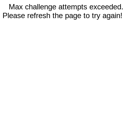
Max challenge attempts exceeded.
Please refresh the page to try again!