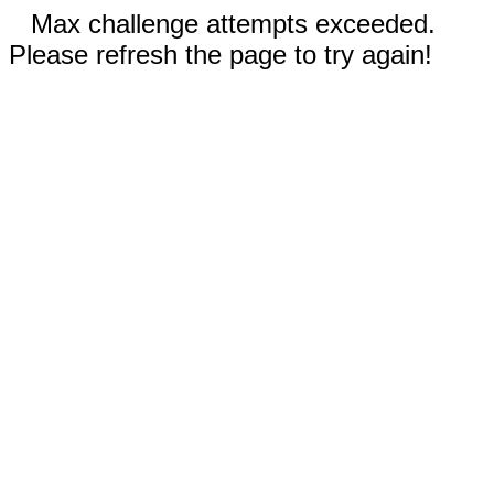
Max challenge attempts exceeded.
Please refresh the page to try again!