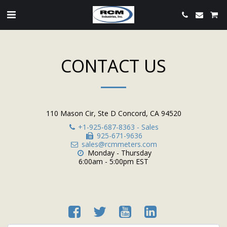
CONTACT US
110 Mason Cir, Ste D Concord, CA 94520
+1-925-687-8363
-
Sales
925-671-9636
sales@rcmmeters.com
Monday - Thursday

6:00am - 5:00pm EST