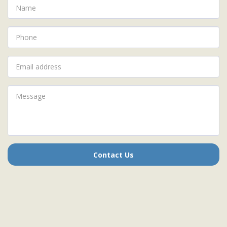
Contact Us