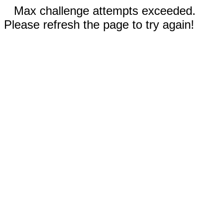
Max challenge attempts exceeded.
Please refresh the page to try again!