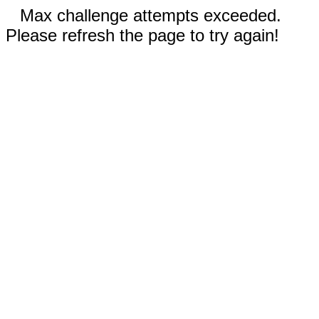
Max challenge attempts exceeded.
Please refresh the page to try again!