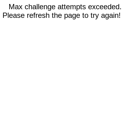
Max challenge attempts exceeded.
Please refresh the page to try again!